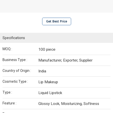
Get Best Price
Specifications
MOQ :
100 piece
Business Type :
Manufacturer, Exporter, Supplier
Country of Origin :
India
Cosmetic Type :
Lip Makeup
Type :
Liquid Lipstick
Feature :
Glossy Look, Moisturizing, Softness