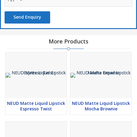
can easily switch from a subtle diva to a sensational queen, and
its playful sheen will put the spotlight on your lips if that’s what
Send Enquiry
you want to draw attention to, based on the occasion.
NEUD lipsticks are dermatologically proven and will enhance your
charm in every look while providing superior lip care. Infused with
More Products
premium natural ingredients like Vitamin E, Jojoba Oil and Almond
Oil, NEUD lipsticks add glamour to your face, protect your
sensitive lips and give you a complete look, without the need for
a separate lip balm.
Vitamin E in NEUD lipsticks helps soothe, moisturize and make
lips plump. It is excellent for locking in hydration and preventing
dry lips. Jojoba oil creates a protective layer that helps prevent
chapped lips. Almond oil gets absorbed quickly and helps make
NEUD Matte Liquid Lipstick
NEUD Matte Liquid Lipstick
skin soft and supple. It rejuvenates lips and protects them against
Espresso Twist
Mocha Brownie
harmful UV rays.
Made with advanced smudge proof formula, NEUD lipsticks
provide an effective barrier against skin darkening and