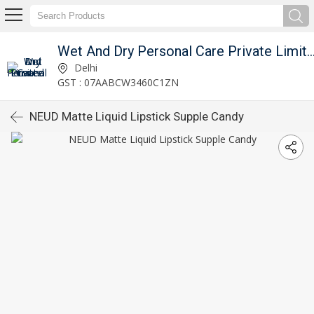
Wet And Dry Personal Care Private 
Delhi
GST : 07AABCW3460C1ZN
NEUD Matte Liquid Lipstick Supple Candy