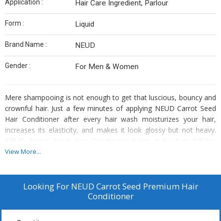
Application :
Hair Care Ingredient, Parlour
Form :
Liquid
Brand Name :
NEUD
Gender :
For Men & Women
Mere shampooing is not enough to get that luscious, bouncy and
crownful hair. Just a few minutes of applying NEUD Carrot Seed
Hair Conditioner after every hair wash moisturizes your hair,
increases its elasticity, and makes it look glossy but not heavy.
NEUD Carrot Seed Hair Conditioner helps make hair follicles
stronger and provides formidable nourishment to the scalp. It
View More...
also helps add shine and reduce split ends and breaking of hair.
NEUD Carrot Seed Hair Conditioner is free from harmful
chemicals and is suitable for all hair types including curly, wavy or
Looking For
NEUD Carrot Seed Premium Hair
straight hair in men and women.
Conditioner
When you buy this NEUD Carrot
Seed Premium Hair Conditioner, you also get a water-resistant,
zipper pouch absolutely free inside every pack.