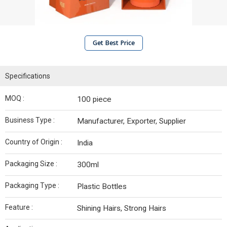
Get Best Price
Specifications
MOQ :
100 piece
Business Type :
Manufacturer, Exporter, Supplier
Country of Origin :
India
Packaging Size :
300ml
Packaging Type :
Plastic Bottles
Feature :
Shining Hairs, Strong Hairs