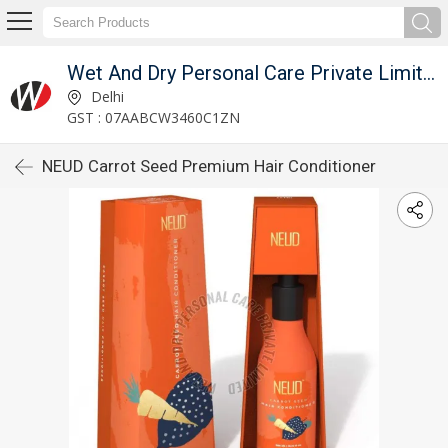
Wet And Dry Personal Care Private Limited
Delhi
GST : 07AABCW3460C1ZN
NEUD Carrot Seed Premium Hair Conditioner