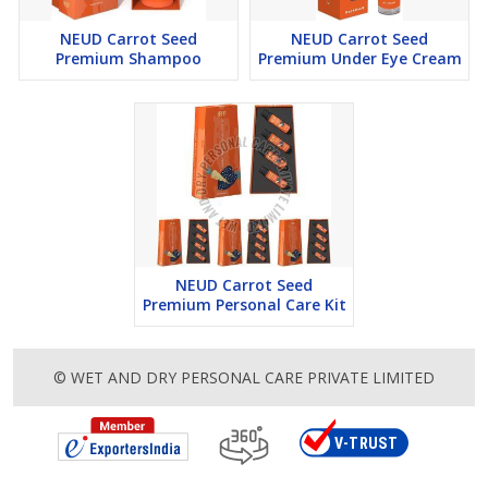
dermatitis, eczema and psoriasis.”
NEUD Carrot Seed
NEUD Carrot Seed
Premium Shampoo
Premium Under Eye Cream
KEY BENEFITS
This premium personal care product from NEUD is infused
with pure carrot seed extract and is naturally pH-balanced.
NEUD Carrot Seed Hair Conditioner moisturizes your hair,
increases its elasticity, and makes it look glossy but not heavy.
It helps add shine and reduce split ends and breakage.
Carrot seed extract is a natural powerhouse of vitamin A, α, β
and γ carotenes, and carotenoids, all of which are essential for
NEUD Carrot Seed
Premium Personal Care Kit
shiny, healthy hair. It contains potent antioxidants that prevent
hair damage caused by free radicals, UV radiation and
pollution.
© WET AND DRY PERSONAL CARE PRIVATE LIMITED
NEUD Carrot Seed Hair Conditioner is free from harmful
chemicals and is suitable for all hair types in men and women.
HOW TO USE