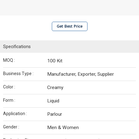
Get Best Price
Specifications
MOQ :
100 Kit
Business Type :
Manufacturer, Exporter, Supplier
Color :
Creamy
Form :
Liquid
Application :
Parlour
Gender :
Men & Women