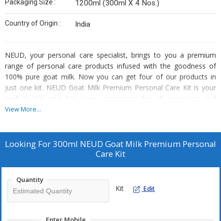
Packaging Size :
1200ml (300ml X 4 Nos.)
Country of Origin :
India
NEUD, your personal care specialist, brings to you a premium
range of personal care products infused with the goodness of
100% pure goat milk. Now you can get four of our products in
just one kit. NEUD Goat Milk Premium Personal Care Kit is your
perfect skin and hair care companion for all occasions and
seasons. It contains one 300ml bottle each of NEUD Goat Milk
View More...
Face Wash, NEUD Goat Milk Moisturizing Lotion, NEUD Goat Milk
Shampoo and NEUD Goat Milk Hair Conditioner. What’s more,
you also get 4 water-resistant zipper pouches absolutely free with
Looking For
300ml NEUD Goat Milk Premium Personal
every pack of NEUD Goat Milk Personal Care Kit.
Care Kit
Goat milk is naturally loaded with a class of cosmeceuticals called
Alpha Hydroxy Acids (AHAs) that act as natural exfoliators and
Quantity
remove any dirt and dead cells from your face, scalp and hair, so
Kit
Edit
they will shine radiantly after every use. The small molecular size
of fat globules in goat milk allows AHAs to penetrate the skin,
scalp & hair, moisturizing them deeply so that you never have to
Enter Mobile