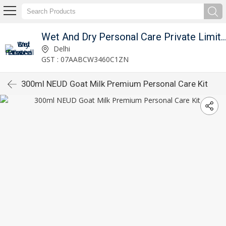
Wet And Dry Personal Care Private 
Delhi
GST : 07AABCW3460C1ZN
300ml NEUD Goat Milk Premium Personal Care Kit